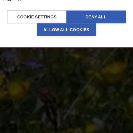
From 18 June 2026
COOKIE SETTINGS
DENY ALL
ALLOW ALL COOKIES