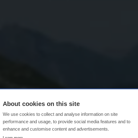
About cookies on this site
We use cookies to collect and analyse information on site
MORE TIME, MORE SPACE.
performance and usage, to provide social media features and to
mmer in Lech Z
enhance and customise content and advertisements.
Learn more