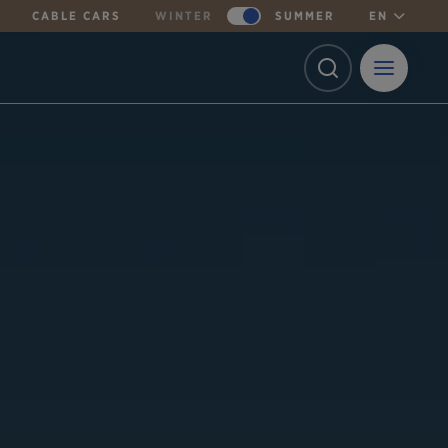
CABLE CARS
WINTER
SUMMER
EN