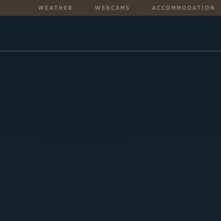
WEATHER
WEBCAMS
ACCOMMODATION