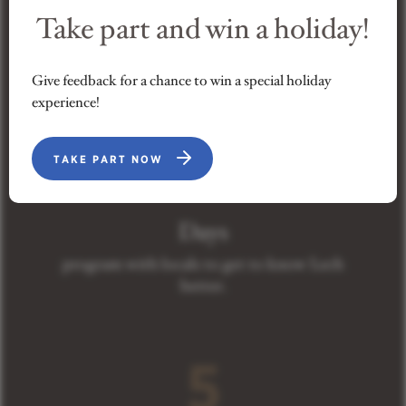
Running gondolas
Take part and win a holiday!
getting closer to the mountains
Give feedback for a chance to win a special holiday
experience!
7
TAKE PART NOW
Days
program with locals to get to know Lech
better.
5