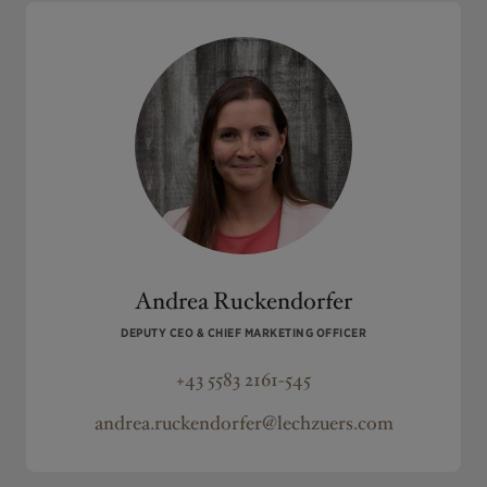
Andrea Ruckendorfer
DEPUTY CEO & CHIEF MARKETING OFFICER
+43 5583 2161-545
andrea.ruckendorfer@lechzuers.com