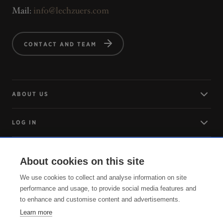
Mail:
info@lechzuers.com
CONTACT AND TEAM
ABOUT US
LOG IN
ARRIVING
About cookies on this site
We use cookies to collect and analyse information on site
SERVICE
performance and usage, to provide social media features and
to enhance and customise content and advertisements.
Learn more