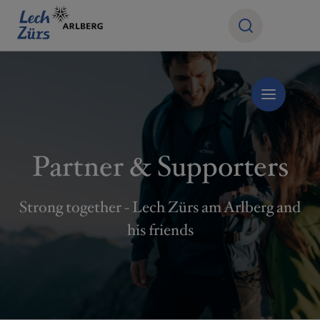
Partner & Supporters
Strong together - Lech Zürs am Arlberg and
his friends