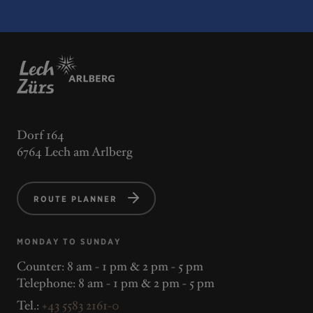
Dorf 164
6764 Lech am Arlberg
ROUTE PLANNER
MONDAY TO SUNDAY
Counter: 8 am - 1 pm & 2 pm - 5 pm
Telephone: 8 am - 1 pm & 2 pm - 5 pm
Tel.:
+43 5583 2161-0