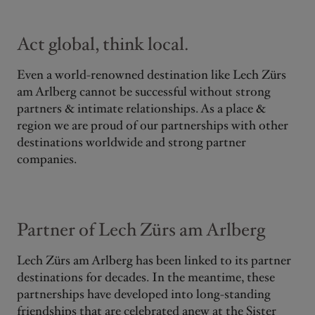
Act global, think local.
Even a world-renowned destination like Lech Zürs
am Arlberg cannot be successful without strong
partners & intimate relationships. As a place &
region we are proud of our partnerships with other
destinations worldwide and strong partner
companies.
Partner of Lech Zürs am Arlberg
Lech Zürs am Arlberg has been linked to its partner
destinations for decades. In the meantime, these
partnerships have developed into long-standing
friendships that are celebrated anew at the Sister