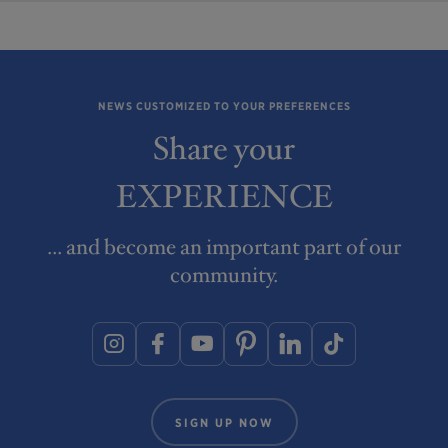
NEWS CUSTOMIZED TO YOUR PREFERENCES
Share your
EXPERIENCE
... and become an important part of our
community.
SIGN UP NOW