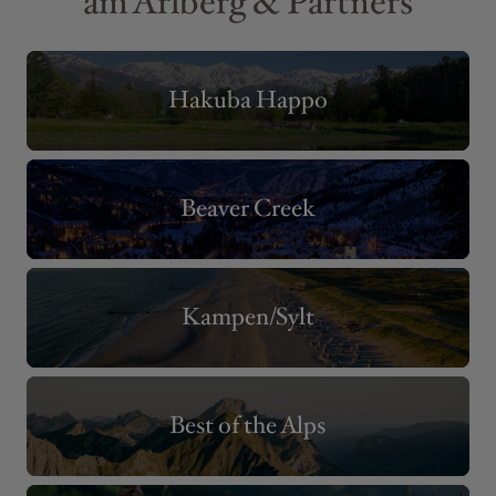
am Arlberg & Partners
Hakuba Happo
Beaver Creek
Kampen/Sylt
Best of the Alps