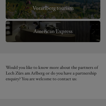
Vorarlberg tourism
American Express
Would you like to know more about the partners of
Lech Zürs am Arlberg or do you have a partnership
enquiry? You are welcome to contact us: