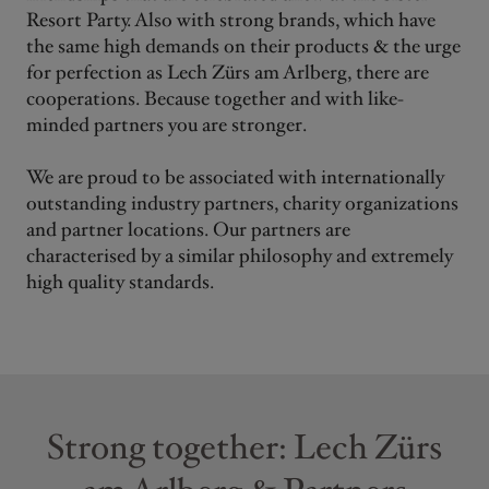
Resort Party. Also with strong brands, which have
the same high demands on their products & the urge
for perfection as Lech Zürs am Arlberg, there are
cooperations. Because together and with like-
minded partners you are stronger.
We are proud to be associated with internationally
outstanding industry partners, charity organizations
and partner locations. Our partners are
characterised by a similar philosophy and extremely
high quality standards.
Strong together: Lech Zürs