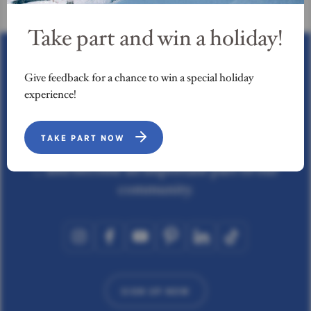
Take part and win a holiday!
NEWS CUSTOMIZED TO YOUR PREFERENCES
Give feedback for a chance to win a special holiday
Share your
experience!
EXPERIENCE
TAKE PART NOW
... and become an important part of our
community.
SIGN UP NOW