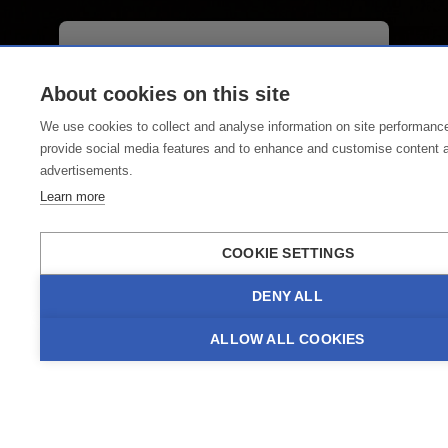
02.-09.08.2026
Lech Classic Festival
About cookies on this site
We use cookies to collect and analyse information on site performanc
Enjoy classical music in a dreamy
provide social media features and to enhance and customise content 
alpine setting at the Lech Classic
advertisements.
Festival from 2 to 9 August 2026.
Learn more
Over seven days, the Lech Classic
Festival offers a varied programme
COOKIE SETTINGS
featuring renowned vocal soloists
and instrumentalists, accompanied
DENY ALL
by the Lech Festival Orchestra. The
concerts take place at Lechwelten.
ALLOW ALL COOKIES
GO TO EVENT