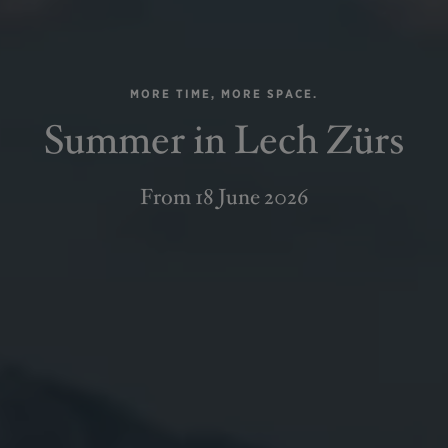
MORE TIME, MORE SPACE.
Summer in Lech Zürs
From 18 June 2026