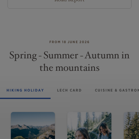
FROM 18 JUNE 2026
Spring - Summer - Autumn in
the mountains
HIKING HOLIDAY
LECH CARD
CUISINE & GASTR