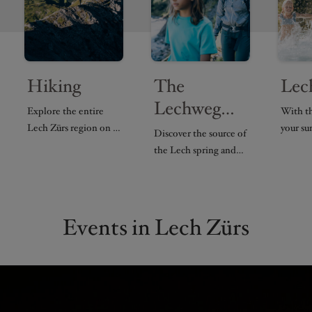
Hiking
The
Lec
Lechweg
Explore the entire
With t
trail
Lech Zürs region on a
your s
Discover the source of
variety of hiking
in Lech
the Lech spring and
routes.
Arlber
hike along the
experie
Lechweg trail.
Events in Lech Zürs