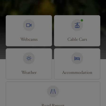
Webcams
Cable Cars
Weather
Accommodation
Road Report