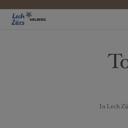
To
In Lech Zür