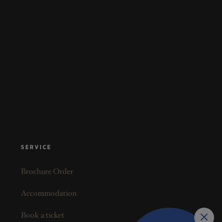
SERVICE
Brochure Order
Accommodation
Book a ticket