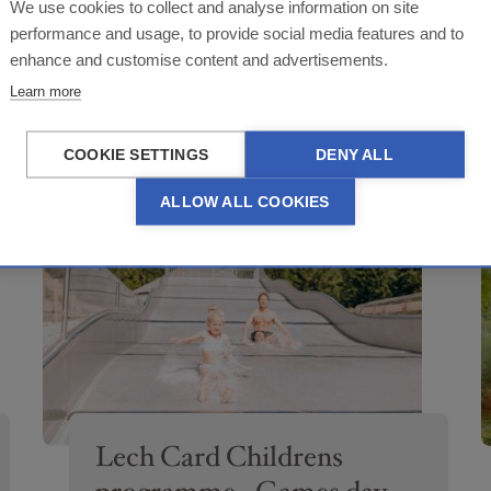
Lech Card Childrens
We use cookies to collect and analyse information on site
programme - Archery or
performance and usage, to provide social media features and to
enhance and customise content and advertisements.
PERIOD OF TIME
canyoning
29.06.-03.09.2026
Learn more
BÜRO ARLBERG ALPIN, FILOMENA LECH
COOKIE SETTINGS
DENY ALL
ALLOW ALL COOKIES
APPLY FILTERS
Lech Card Childrens