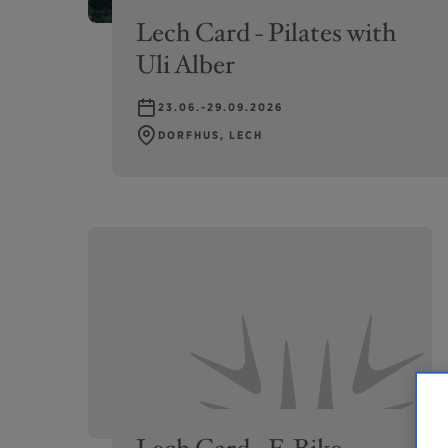
Lech Card - Pilates with
Uli Alber
23.06.-29.09.2026
DORFHUS, LECH