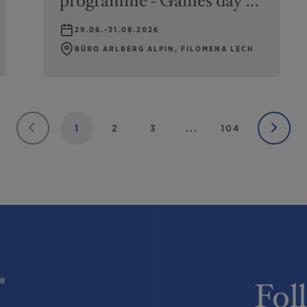
programme - Games day at
swimming pool or Gipsis
29.06.-31.08.2026
Rätselweg
BÜRO ARLBERG ALPIN, FILOMENA LECH
1
2
3
...
104
ER
Fol