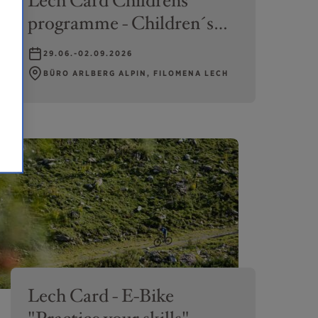
Lech Card Childrens
programme - Children´s
climbing
29.06.-02.09.2026
BÜRO ARLBERG ALPIN, FILOMENA LECH
Lech Card - E-Bike