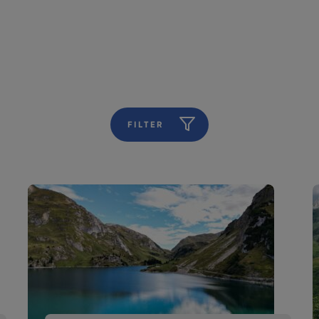
FILTER