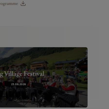
Programme
g Village Festival
23.08.2026