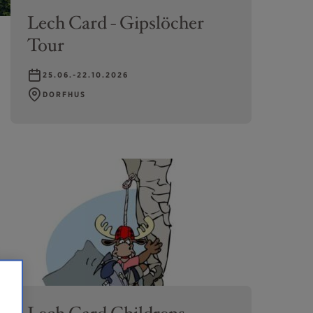
Lech Card - Gipslöcher
Tour
25.06.-22.10.2026
DORFHUS