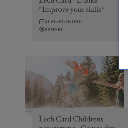
Lech Card - E-Bike
“Improve your skills”
29.06.-07.09.2026
DORFHUS
Lech Card Childrens