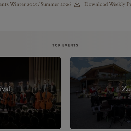
nts Winter 2025 / Summer 2026
Download Weekly 
TOP EVENTS
ival
Zu