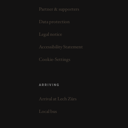
Partner & supporters
Data protection
Legal notice
Accessibility Statement
Cookie-Settings
ARRIVING
Arrival at Lech Zürs
Local bus