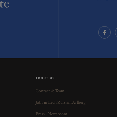
te
ABOUT US
Contact & Team
Jobs in Lech Zürs am Arlberg
Press - Newsroom