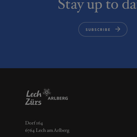
Stay up to da
SUBSCRIBE
Dorf 164
6764 Lech am Arlberg