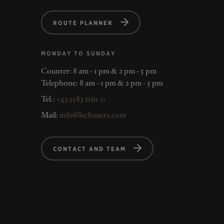
ROUTE PLANNER
MONDAY TO SUNDAY
Counter: 8 am - 1 pm & 2 pm - 5 pm
Telephone: 8 am - 1 pm & 2 pm - 5 pm
Tel.:
+43 5583 2161-0
Mail:
info@lechzuers.com
CONTACT AND TEAM