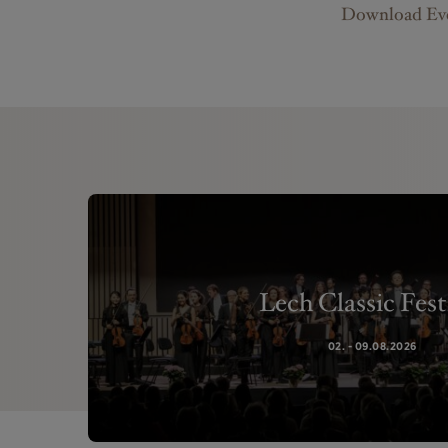
Download Eve
Lech Classic Fest
02. - 09.08.2026