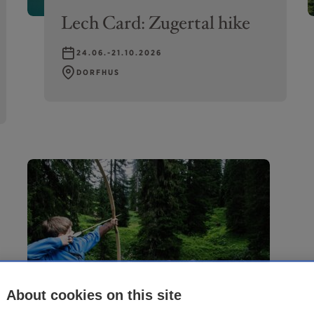
Lech Card: Zugertal hike
24.06.-21.10.2026
DORFHUS
About cookies on this site