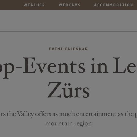
WEATHER
WEBCAMS
ACCOMMODATION
EVENT CALENDAR
p-Events in L
Zürs
s the Valley offers as much entertainment as the 
mountain region