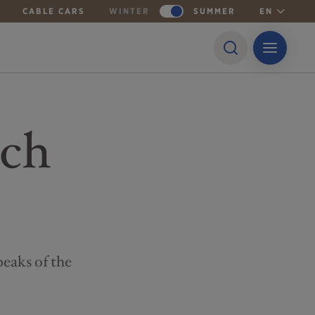
CABLE CARS
WINTER
SUMMER
EN
ech
peaks of the