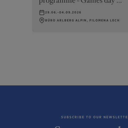
programme - Games day at
swimming pool or climbing
29.06.-04.09.2026
BÜRO ARLBERG ALPIN, FILOMENA LECH
SUBSCRIBE TO OUR NEWSLETT