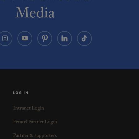
Media
LOG IN
Intranet Login
Feratel Partner Login
Partner & supporters