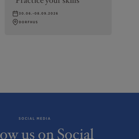
"Practice your skills"
30.06.-08.09.2026
DORFHUS
SOCIAL MEDIA
low us on Social