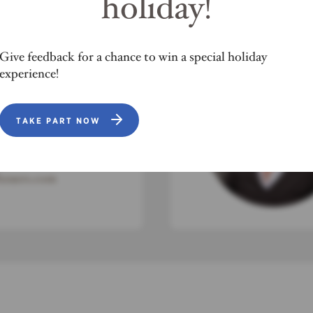
holiday!
Give feedback for a chance to win a special holiday
experience!
eider
TAKE PART NOW
17
hzuers.com