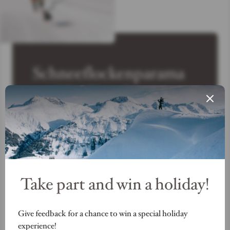
Schneeflockenparama
trail Rüfikopf
Take part and win a holiday!
READ MORE
Give feedback for a chance to win a special holiday
experience!
TAKE PART NOW