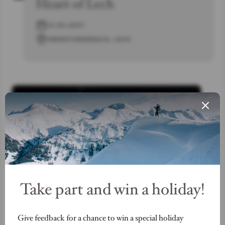
Heart of Lech
14.02.2027
OBERSTUBENBACH, LECH
Take part and win a holiday!
Gastkonzert
Symphonieorchester
Give feedback for a chance to win a special holiday