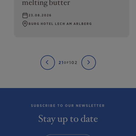
melting butter
23.08.2026
BURG HOTEL LECH AM ARLBERG
21
102
OF
SUBSCRIBE TO OUR NEWSLETTER
Stay up to date