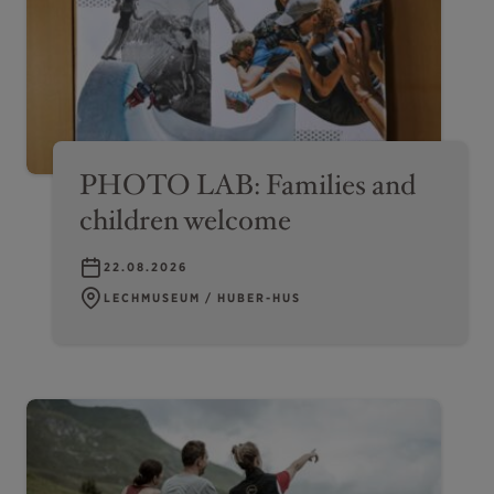
PHOTO LAB: Families and
children welcome
22.08.2026
LECHMUSEUM / HUBER-HUS