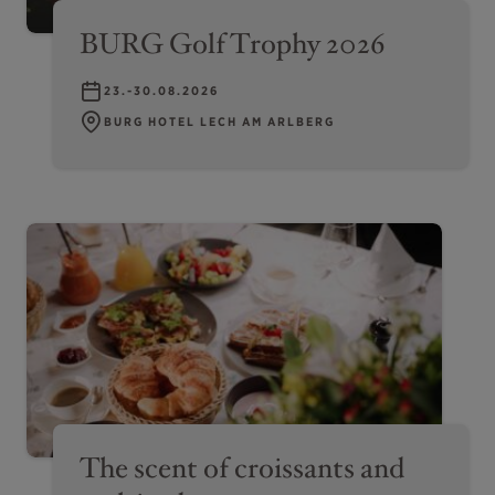
BURG Golf Trophy 2026
23.-30.08.2026
BURG HOTEL LECH AM ARLBERG
The scent of croissants and