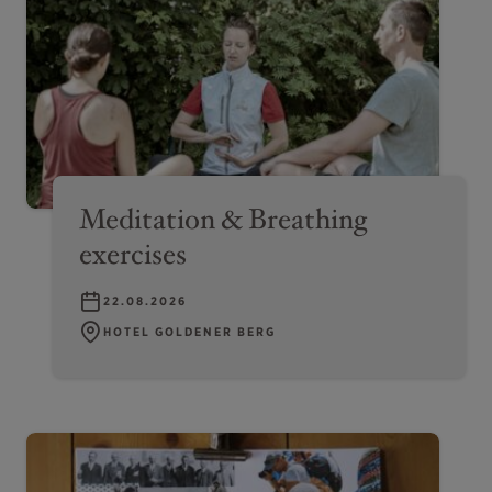
Meditation & Breathing
exercises
22.08.2026
HOTEL GOLDENER BERG