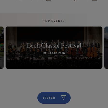
TOP EVENTS
Lech Classic Festival
02. - 09.08.2026
FILTER