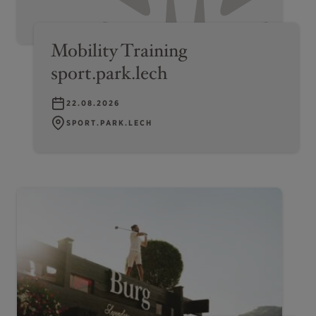
Mobility Training
sport.park.lech
22.08.2026
SPORT.PARK.LECH