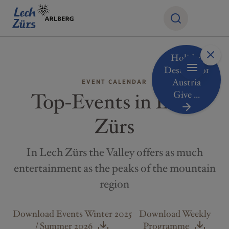
Holiday
Destination
PERIOD OF TIME
Austria
EVENT CALENDAR
Give ...
Top-Events in Lech
Zürs
In Lech Zürs the Valley offers as much
entertainment as the peaks of the mountain
region
Download Events Winter 2025
Download Weekly
/ Summer 2026
Programme