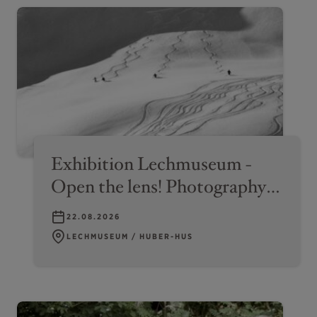
Exhibition Lechmuseum -
Open the lens! Photography
on the Arlberg
22.08.2026
LECHMUSEUM / HUBER-HUS