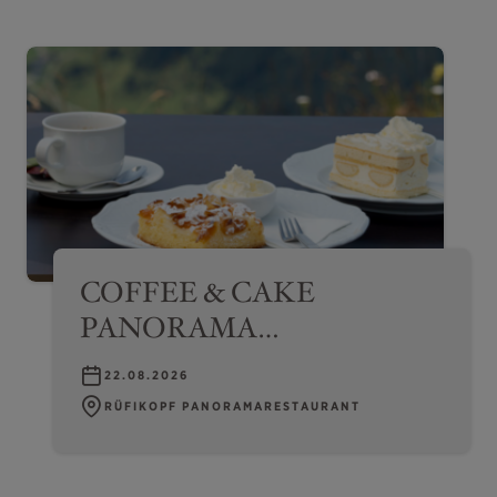
COFFEE & CAKE
PANORAMA
EXPERIENCE –
22.08.2026
RÜFIKOPF
RÜFIKOPF PANORAMARESTAURANT