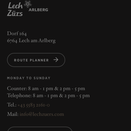
Dorf 164
6764 Lech am Arlberg
ROUTE PLANNER
MONDAY TO SUNDAY
Counter: 8 am - 1 pm & 2 pm - 5 pm
Telephone: 8 am - 1 pm & 2 pm - 5 pm
Tel.:
+43 5583 2161-0
Mail:
info@lechzuers.com