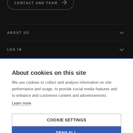
CONTACT AND TEAM
ABOUT US
LOG IN
ARRIVING
About cookies on this site
We use cookies to collect and analyse information on site
SERVICE
performance and usage, to provide social media features and
to enhance and customise content and advertisements.
Learn more
COOKIE SETTINGS
DENY ALL