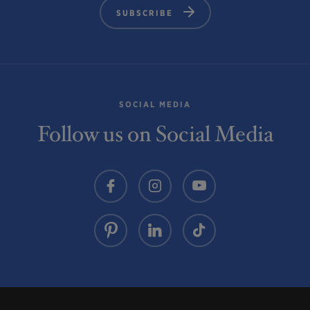
SUBSCRIBE
SOCIAL MEDIA
Follow us on Social Media