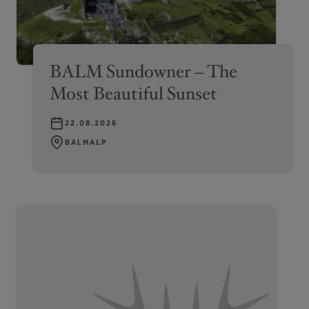
BALM Sundowner – The
Most Beautiful Sunset
22.08.2026
BALMALP