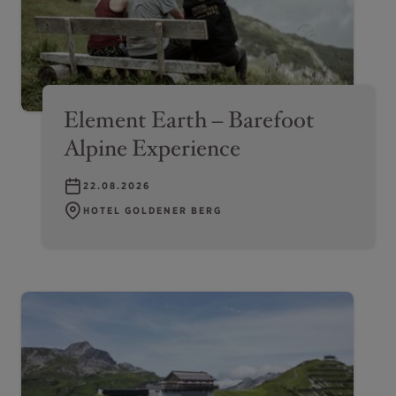
Element Earth – Barefoot
Alpine Experience
22.08.2026
HOTEL GOLDENER BERG