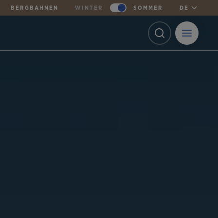
BERGBAHNEN
WINTER
SOMMER
DE