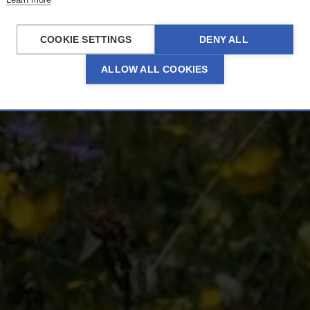
Zürs
COOKIE SETTINGS
DENY ALL
ALLOW ALL COOKIES
ERLEBNISSE ENTDECKEN