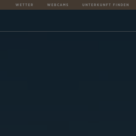
WETTER
WEBCAMS
UNTERKUNFT FINDEN