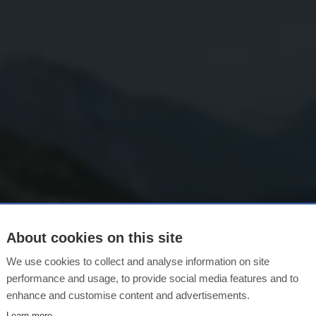
About cookies on this site
rgsommer in L
We use cookies to collect and analyse information on site
performance and usage, to provide social media features and to
enhance and customise content and advertisements.
Learn more