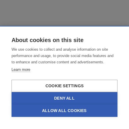
About cookies on this site
We use cookies to collect and analyse information on site
performance and usage, to provide social media features and
to enhance and customise content and advertisements.
Learn more
COOKIE SETTINGS
DENY ALL
ALLOW ALL COOKIES