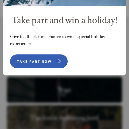
Take part and win a holiday!
Further summer activities
Give feedback for a chance to win a special holiday
experience!
Golf
TAKE PART NOW
Yoga
The forest swimming pool