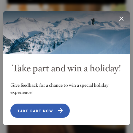
Take part and win a holiday!
Give feedback for a chance to win a special holiday
experience!
TAKE PART NOW