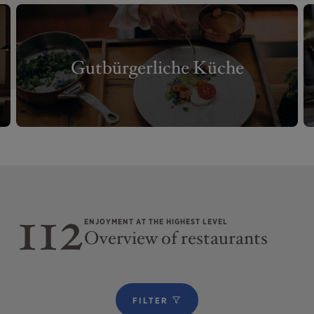
Gutbürgerliche Küche
112
ENJOYMENT AT THE HIGHEST LEVEL
Overview of restaurants
FILTER