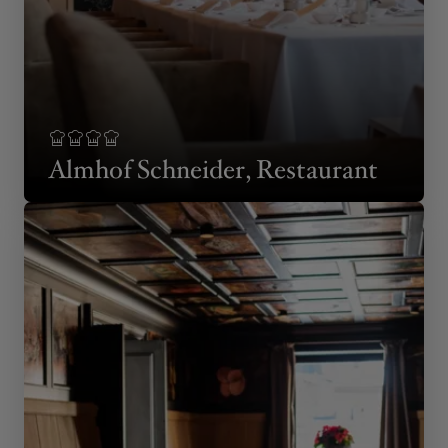
Almhof Schneider, Restaurant