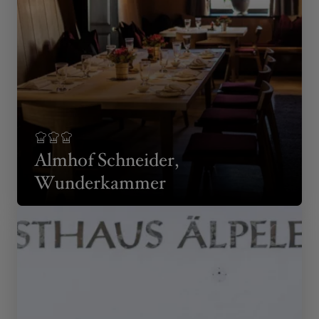
Almhof Schneider,
Wunderkammer