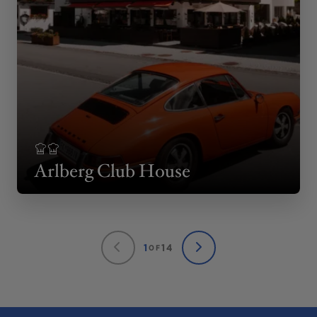
Arlberg Club House
1
14
OF