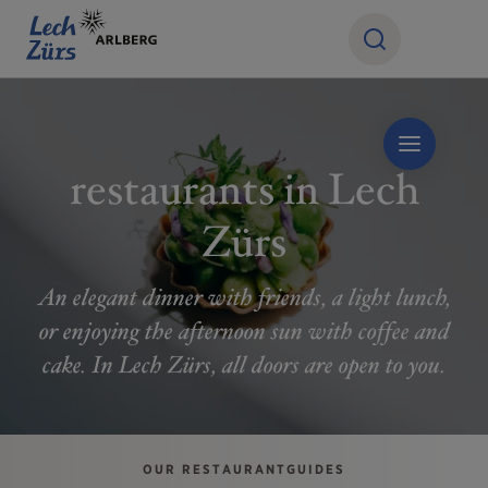
restaurants in Lech
Zürs
An elegant dinner with friends, a light lunch,
or enjoying the afternoon sun with coffee and
cake. In Lech Zürs, all doors are open to you.
OUR RESTAURANTGUIDES