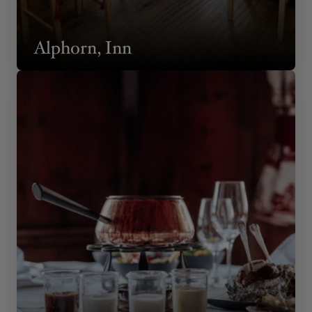
Alphorn, Inn