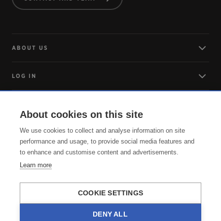
ABOUT US
LOG IN
ARRIVING
About cookies on this site
We use cookies to collect and analyse information on site
SERVICE
performance and usage, to provide social media features and
to enhance and customise content and advertisements.
Learn more
COOKIE SETTINGS
DENY ALL