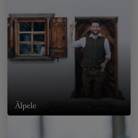
Älpele