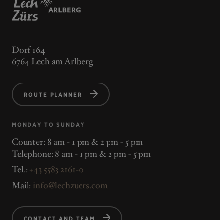
Dorf 164
6764 Lech am Arlberg
ROUTE PLANNER
MONDAY TO SUNDAY
Counter: 8 am - 1 pm & 2 pm - 5 pm
Telephone: 8 am - 1 pm & 2 pm - 5 pm
Tel.:
+43 5583 2161-0
Mail:
info@lechzuers.com
CONTACT AND TEAM