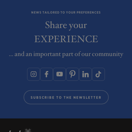
NEWS TAILORED TO YOUR PREFERENCES
Share your
EXPERIENCE
... and an important part of our community
SUBSCRIBE TO THE NEWSLETTER