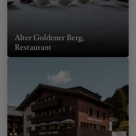
Alter Goldener Berg,
Restaurant