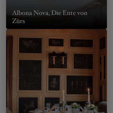
Albona Nova, Die Ente von
Zürs