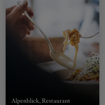
Alpenblick, Restaurant