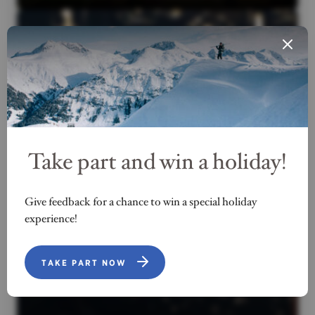
Take part and win a holiday!
Give feedback for a chance to win a special holiday
experience!
TAKE PART NOW