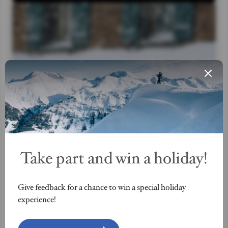
Take part and win a holiday!
Give feedback for a chance to win a special holiday
experience!