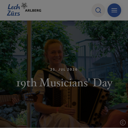
25. JUL 2026
19th Musicians' Day