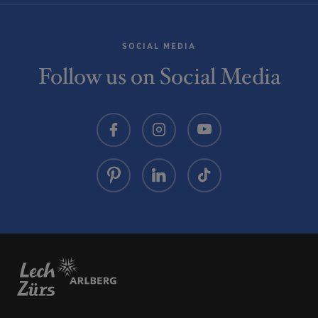
SOCIAL MEDIA
Follow us on Social Media