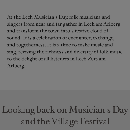
At the Lech Musician's Day, folk musicians and
singers from near and far gather in Lech am Arlberg
and transform the town into a festive cloud of
sound. It is a celebration of encounter, exchange,
and togetherness. It is a time to make music and
sing, reviving the richness and diversity of folk music
to the delight of all listeners in Lech Zürs am
Arlberg.
Looking back on Musician's Day
and the Village Festival