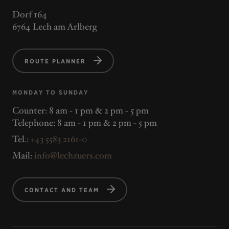
Dorf 164
6764 Lech am Arlberg
ROUTE PLANNER
MONDAY TO SUNDAY
Counter: 8 am - 1 pm & 2 pm - 5 pm
Telephone: 8 am - 1 pm & 2 pm - 5 pm
Tel.:
+43 5583 2161-0
Mail:
info@lechzuers.com
CONTACT AND TEAM