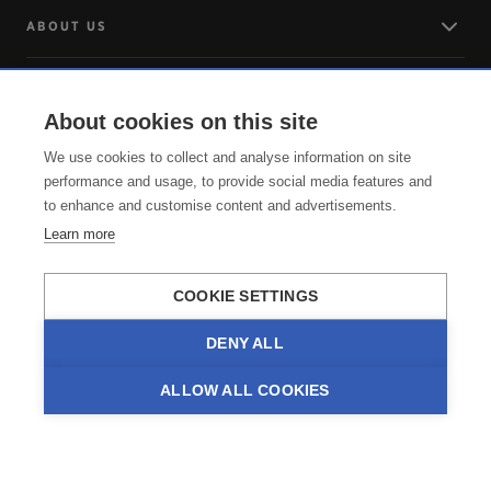
ABOUT US
LOG IN
About cookies on this site
ARRIVING
We use cookies to collect and analyse information on site
performance and usage, to provide social media features and
to enhance and customise content and advertisements.
SERVICE
Learn more
COOKIE SETTINGS
DENY ALL
ALLOW ALL COOKIES