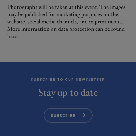
Photographs will be taken at this event. The images
may be published for marketing purposes on the
website, social media channels, and in print media.
More information on data protection can be found
here
.
SUBSCRIBE TO OUR NEWSLETTER
Stay up to date
SUBSCRIBE