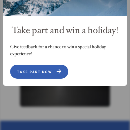
Take part and win a holiday!
Give feedback for a chance to win a special holiday
experience!
TAKE PART NOW