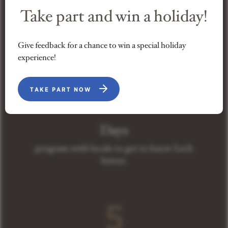
Running gondolas
Take part and win a holiday!
getting closer to the mountains
Give feedback for a chance to win a special holiday
experience!
7
TAKE PART NOW
Days
program with locals to get to know Lech
better.
5