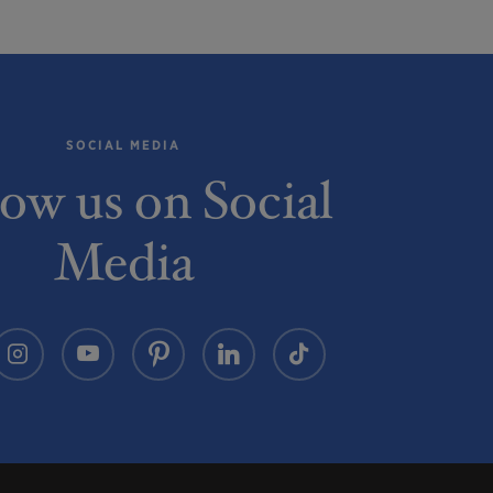
SOCIAL MEDIA
low us on Social
Media