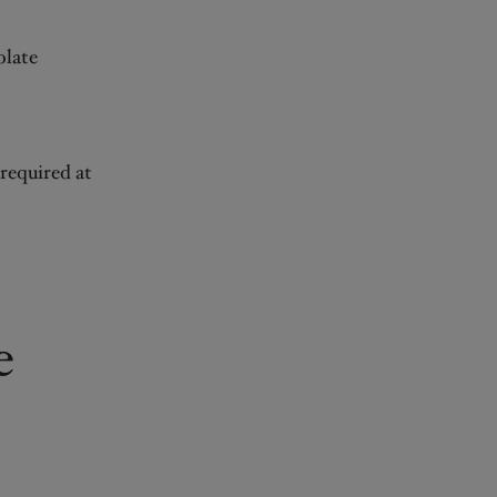
olate
 required at
e