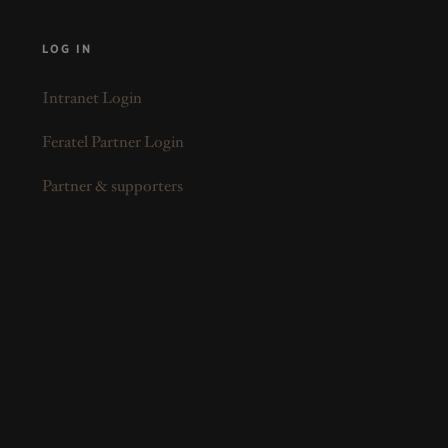
LOG IN
Intranet Login
Feratel Partner Login
Partner & supporters