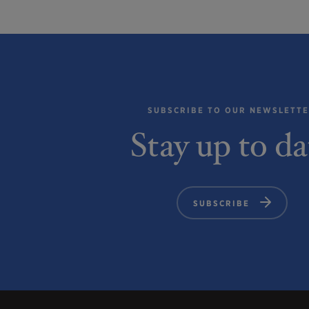
SUBSCRIBE TO OUR NEWSLETT
Stay up to da
SUBSCRIBE