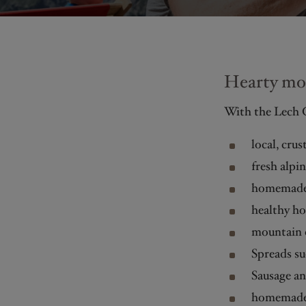
Hearty mou
With the Lech C
local, cru
fresh alpi
homemade
healthy h
mountain c
Spreads su
Sausage an
homemade 