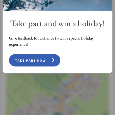
Show mail
TO THE WEBSITE
Take part and win a holiday!
Give feedback for a chance to win a special holiday
experience!
Location & arrival
TAKE PART NOW