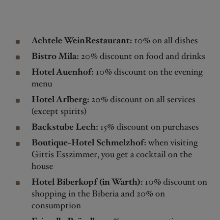
Achtele WeinRestaurant:
10% on all dishes
Bistro Mila:
20% discount on food and drinks
Hotel Auenhof:
10% discount on the evening
menu
Hotel Arlberg:
20% discount on all services
(except spirits)
Backstube Lech:
15% discount on purchases
Boutique-Hotel Schmelzhof:
when visiting
Gittis Esszimmer, you get a cocktail on the
house
Hotel Biberkopf (in Warth):
10% discount on
shopping in the Biberia and 20% on
consumption