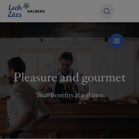
Pleasure and gourmet
Your benefits at a glance