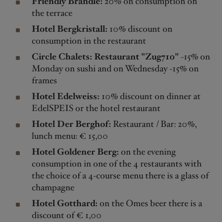
Friendly Brändle:
20% on consumption on
the terrace
Hotel Bergkristall:
10% discount on
consumption in the restaurant
Circle Chalets: Restaurant "Zug710"
-15% on
Monday on sushi and on Wednesday -15% on
frames
Hotel Edelweiss:
10% discount on dinner at
EdelSPEIS or the hotel restaurant
Hotel Der Berghof:
Restaurant / Bar: 20%,
lunch menu: € 15,00
Hotel Goldener Berg:
on the evening
consumption in one of the 4 restaurants with
the choice of a 4-course menu there is a glass of
champagne
Hotel Gotthard:
on the Omes beer there is a
discount of € 1,00