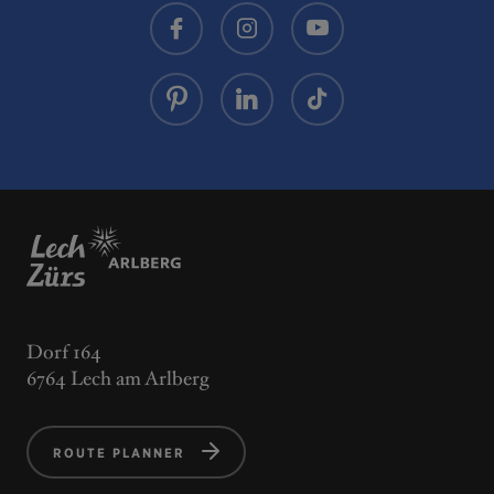
Dorf 164
6764 Lech am Arlberg
ROUTE PLANNER