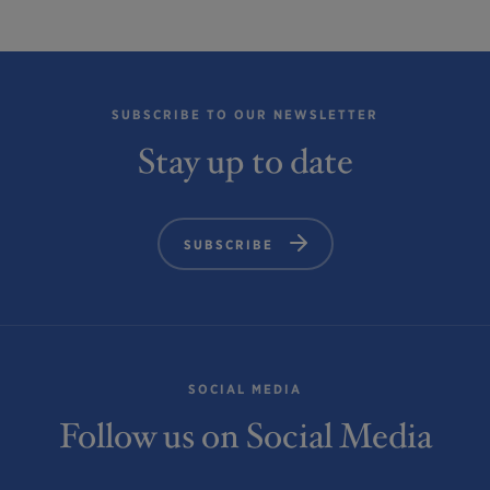
SUBSCRIBE TO OUR NEWSLETTER
Stay up to date
SUBSCRIBE
SOCIAL MEDIA
Follow us on Social Media