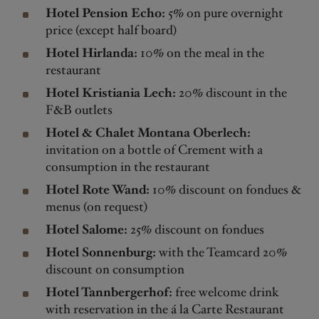
Hotel Pension Echo:
5% on pure overnight
price (except half board)
Hotel Hirlanda:
10% on the meal in the
restaurant
Hotel Kristiania Lech:
20% discount in the
F&B outlets
Hotel & Chalet Montana Oberlech:
invitation on a bottle of Crement with a
consumption in the restaurant
Hotel Rote Wand:
10% discount on fondues &
menus (on request)
Hotel Salome:
25% discount on fondues
Hotel Sonnenburg:
with the Teamcard 20%
discount on consumption
Hotel Tannbergerhof:
free welcome drink
with reservation in the á la Carte Restaurant