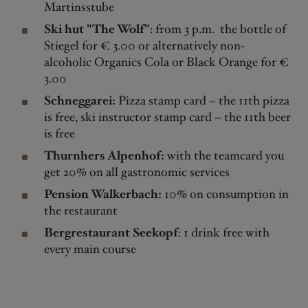
Martinsstube
Ski hut "The Wolf"
: from 3 p.m. the bottle of
Stiegel for € 3.00 or alternatively non-
alcoholic Organics Cola or Black Orange for €
3.00
Schneggarei:
Pizza stamp card – the 11th pizza
is free, ski instructor stamp card – the 11th beer
is free
Thurnhers Alpenhof:
with the teamcard you
get 20% on all gastronomic services
Pension Walkerbach:
10% on consumption in
the restaurant
Bergrestaurant Seekopf
: 1 drink free with
every main course