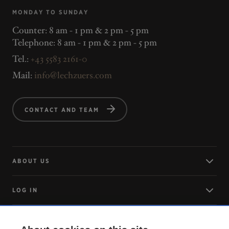
MONDAY TO SUNDAY
Counter: 8 am - 1 pm & 2 pm - 5 pm
Telephone: 8 am - 1 pm & 2 pm - 5 pm
Tel.:
+43 5583 2161-0
Mail:
info@lechzuers.com
CONTACT AND TEAM
ABOUT US
LOG IN
ARRIVING