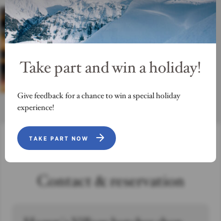
Take part and win a holiday!
Give feedback for a chance to win a special holiday
experience!
TAKE PART NOW
Contact & reservation