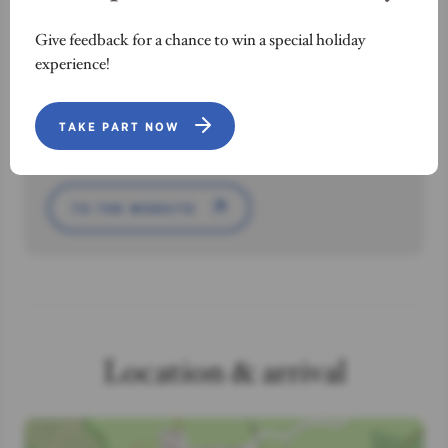
Contact & reservation
Give feedback for a chance to win a special holiday
experience!
Burg Vital, Picea
TAKE PART NOW
Show mail
TO THE WEBSITE
Location & arrival