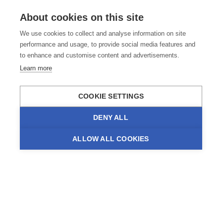
About cookies on this site
We use cookies to collect and analyse information on site
performance and usage, to provide social media features and
to enhance and customise content and advertisements.
Learn more
COOKIE SETTINGS
DENY ALL
ALLOW ALL COOKIES