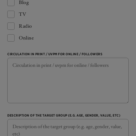
Blog
TV
Radio
Online
CIRCULATION IN PRINT / UVPM FOR ONLINE / FOLLOWERS
DESCRIPTION OF THE TARGET GROUP (E.G. AGE, GENDER, VALUE, ETC)