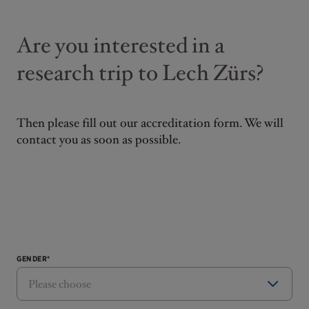
Are you interested in a
research trip to Lech Zürs?
Then please fill out our accreditation form. We will
contact you as soon as possible.
GENDER*