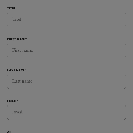
TITEL
FIRST NAME*
LAST NAME*
EMAIL*
ZIP