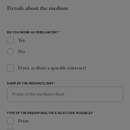
Details about the medium
DO YOU WORK AS FREELANCER? *
Yes
No
If yes, is there a specific contract?
NAME OF THE MEDIUM/CLIENT*
TYPE OF THE MEDIUM (MULTIPLE SELECTION POSSIBLE)*
Print