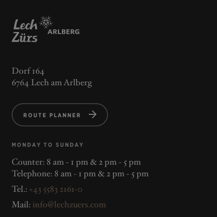
Dorf 164
6764 Lech am Arlberg
ROUTE PLANNER
MONDAY TO SUNDAY
Counter: 8 am - 1 pm & 2 pm - 5 pm
Telephone: 8 am - 1 pm & 2 pm - 5 pm
Tel.:
+43 5583 2161-0
Mail:
info@lechzuers.com