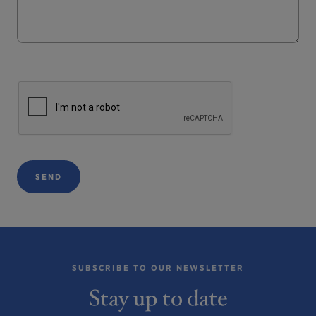
SEND
SUBSCRIBE TO OUR NEWSLETTER
Stay up to date