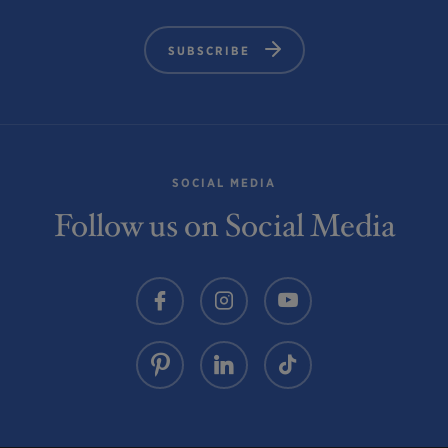
SUBSCRIBE
SOCIAL MEDIA
Follow us on Social Media