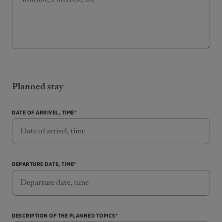
Planned stay
DATE OF ARRIVEL, TIME*
DEPARTURE DATE, TIME*
DESCRIPTION OF THE PLANNED TOPICS*