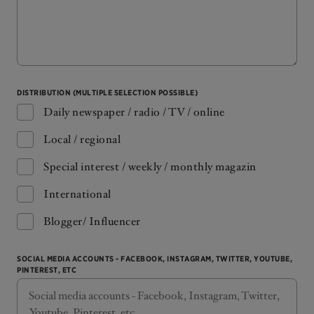
DISTRIBUTION (MULTIPLE SELECTION POSSIBLE)
Daily newspaper / radio / TV / online
Local / regional
Special interest / weekly / monthly magazin
International
Blogger/ Influencer
SOCIAL MEDIA ACCOUNTS - FACEBOOK, INSTAGRAM, TWITTER, YOUTUBE,
PINTEREST, ETC