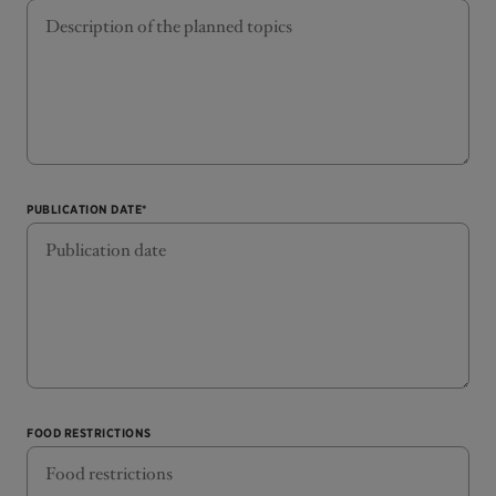
PUBLICATION DATE*
FOOD RESTRICTIONS