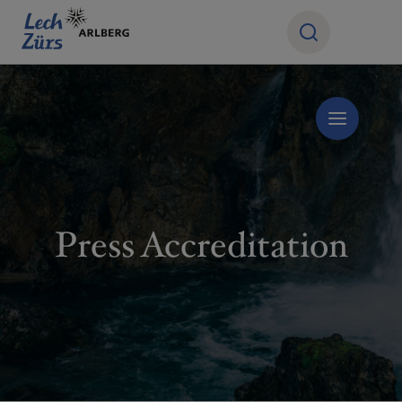
Press Accreditation