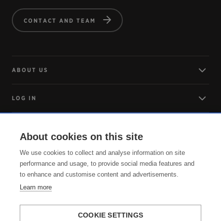
CONTACT AND TEAM
ABOUT US
LOG IN
ARRIVING
About cookies on this site
We use cookies to collect and analyse information on site
SERVICE
performance and usage, to provide social media features and
to enhance and customise content and advertisements.
Learn more
COOKIE SETTINGS