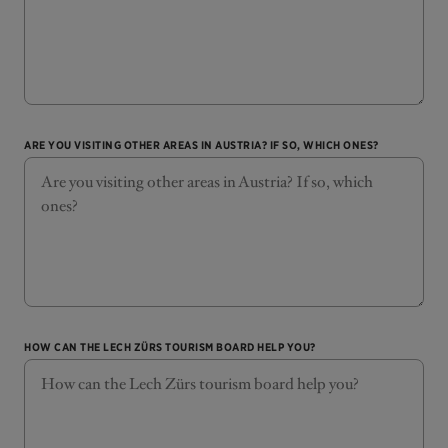
ARE YOU VISITING OTHER AREAS IN AUSTRIA? IF SO, WHICH ONES?
HOW CAN THE LECH ZÜRS TOURISM BOARD HELP YOU?