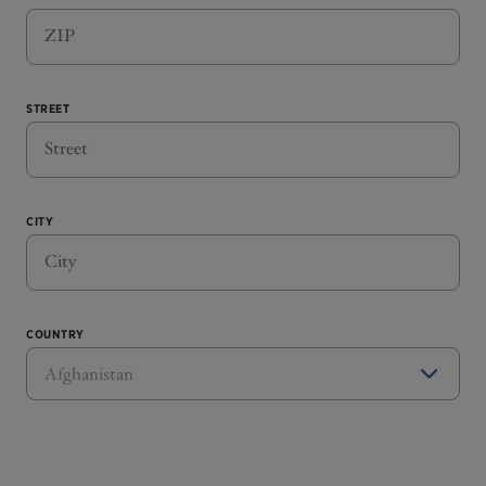
STREET
CITY
COUNTRY