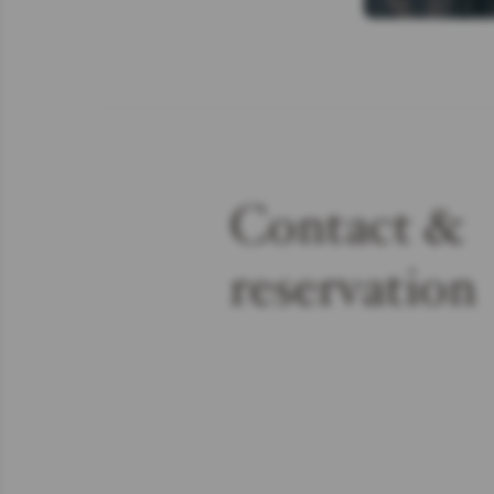
Contact &
reservation