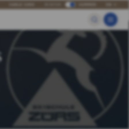
CABLE CARS
WINTER
SUMMER
EN
s