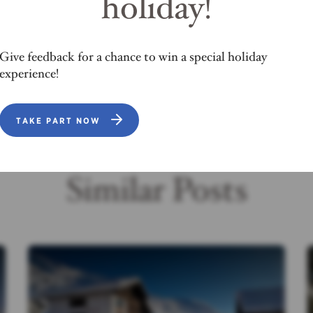
holiday!
OPEN MAP
Give feedback for a chance to win a special holiday
experience!
TAKE PART NOW
Similar Posts