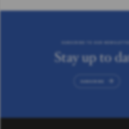
SUBSCRIBE TO OUR NEWSLETT
Stay up to da
SUBSCRIBE