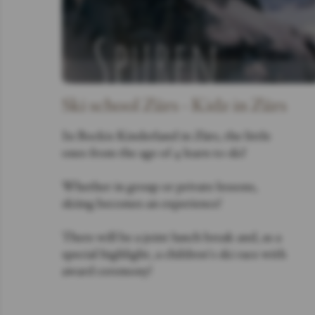
Ski school Zürs - Kidz in Zürs
In Bockis Kinderland in Zürs, the little
ones from the age of 4 learn to ski!
Whether in group or private lessons,
skiing becomes an experience!
There will be a joint lunch break and, as a
special highlight, a children's ski race with
award ceremony!