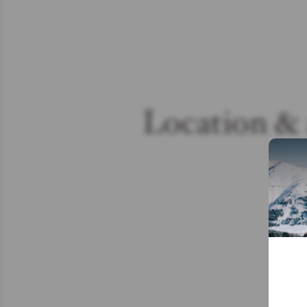
Location & 