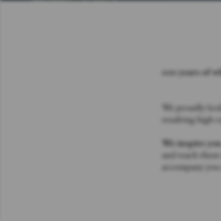
100 years of w
We proudly look
resulting high c
We inspire yo
and teach them t
accompany you o