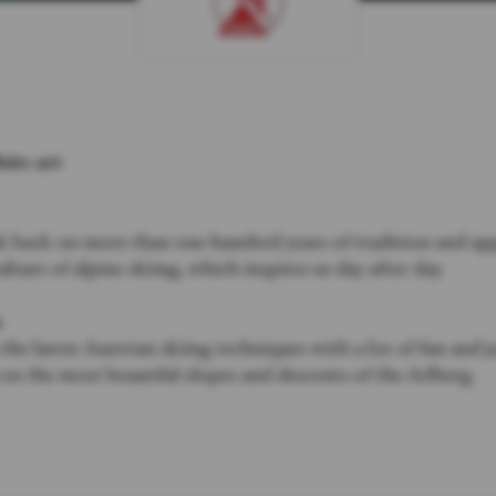
hite art
 back on more than one hundred years of tradition and app
ulture of alpine skiing, which inspires us day after day.
u
he latest Austrian skiing techniques with a lot of fun and 
n the most beautiful slopes and descents of the Arlberg.