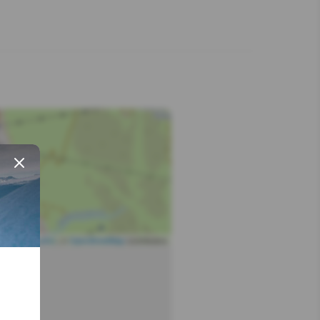
Leaflet
| ©
OpenStreetMap
contributors