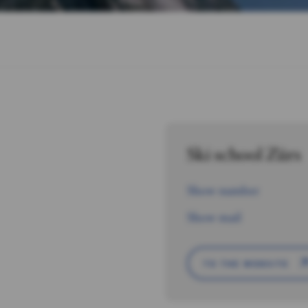
Ski school Zürs
Show number
Show mail
TO THE WEBSITE