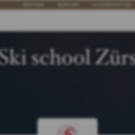
WEATHER
WEBCAMS
ACCOMMODATION
Ski school Zür