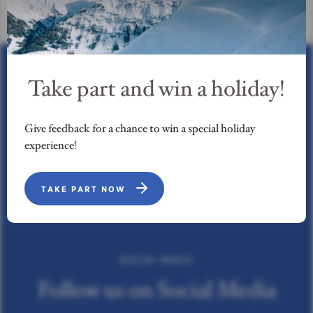
Take part and win a holiday!
SUBSCRIBE TO OUR NEWSLETTER
Stay up to date
Give feedback for a chance to win a special holiday
experience!
SUBSCRIBE
TAKE PART NOW
SOCIAL MEDIA
Follow us on Social Media