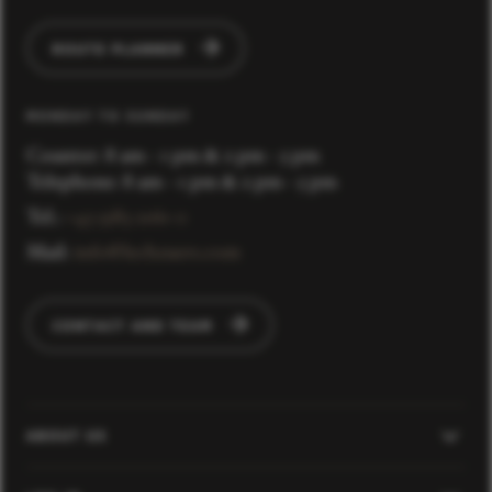
ROUTE PLANNER
MONDAY TO SUNDAY
Counter: 8 am - 1 pm & 2 pm - 5 pm
Telephone: 8 am - 1 pm & 2 pm - 5 pm
Tel.:
+43 5583 2161-0
Mail:
info@lechzuers.com
CONTACT AND TEAM
ABOUT US