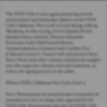
The FINE Club is once again presenting several
masterclasses and winemaker dinners at the FINE
Club Clubhouse ‘Post Lech’ in Lech during Arlberg
Weinberg. At this tasting, Erwin Sabathi (Erwin
Sabathi winery, Austria), Thomas Schneider
(Gottardi, Italy), Ralf Frenzel (Krone
Assmannshausen, Germany) and Caroline Frey
(Château Corton C, France) will each present three
Pinot Noirs from their wineries and provide insights
into the respective climatic and soil conditions, as
well as the ageing process in the cellar.
Where: FINE Clubhouse Post Lech, Dorf 11
Price: Participation for professionals (sommeliers &
journalists) is free of charge after approval by the
FINE Club. Participation also free for FINE Club