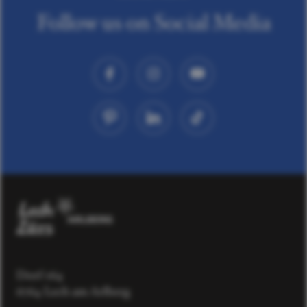
Follow us on Social Media
Dorf 164
6764 Lech am Arlberg