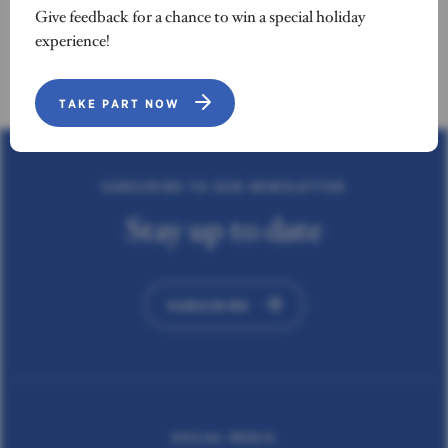
Give feedback for a chance to win a special holiday
experience!
TAKE PART NOW
SUBSCRIBE TO OUR NEWSLETTER
Stay up to date
SUBSCRIBE
SOCIAL MEDIA