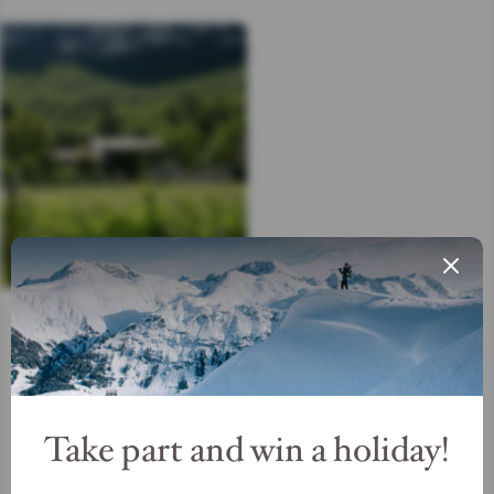
Get your ticket
Take part and win a holiday!
READ MORE