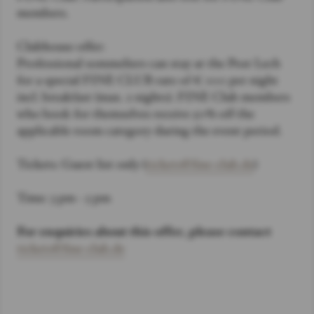
members.
Clubhouse offer:
Professional sommeliers can stay at the Post Lech
for a special FINE CLUB rate of € 100 per night
incl. breakfast (max. 2 nights). FINE Club members
who book for themselves receive 50% off the
applicable room category during the event period.
Tickets: Guest list only (
tickets@fine-club.de
)
Time: 3 pm - 5 pm
For enquiries about this offer, please contact
tickets@fine-club.de