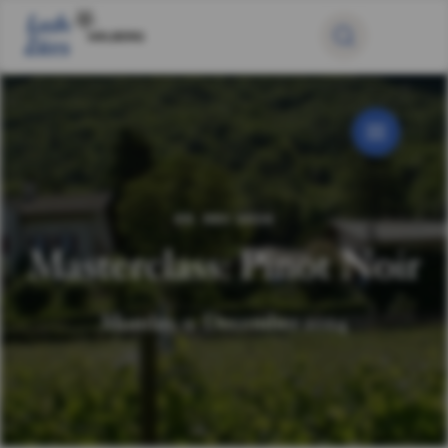
09. DEC 2024
Masterclass: Pinot Noir
Monday, 9. December 2024