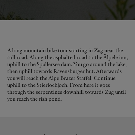
A long mountain bike tour starting in Zug near the
toll road. Along the asphalted road to the Älpele inn,
uphill to the Spullersee dam. You go around the lake,
then uphill towards Ravensburger hut. Afterwards
you will reach the Alpe Brazer Staffel. Continue
uphill to the Stierlochjoch. From here it goes
through the serpentines downhill towards Zug until
you reach the fish pond.