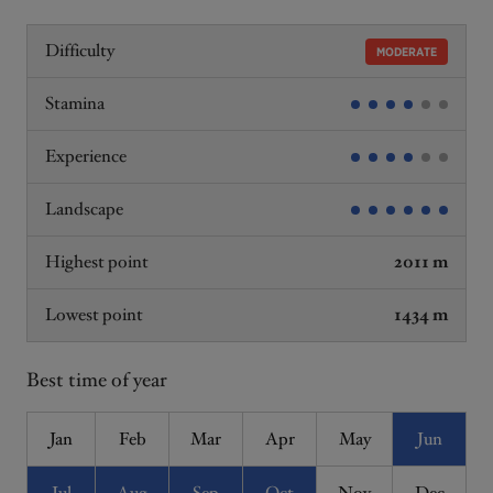
Difficulty
MODERATE
Stamina
Experience
Landscape
Highest point
2011 m
Lowest point
1434 m
Best time of year
Jan
Feb
Mar
Apr
May
Jun