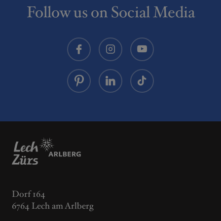
Lech Zürs am Arlberg.
road. From here, bike through Zug town centre on
Follow us on Social Media
the same path back to the starting point.
Dorf 164
6764 Lech am Arlberg