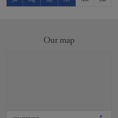
Jul
Aug
Sep
Oct
Nov
Dec
Our map