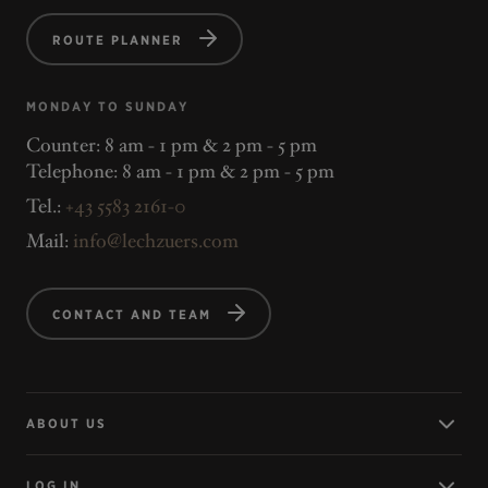
ROUTE PLANNER
MONDAY TO SUNDAY
Counter: 8 am - 1 pm & 2 pm - 5 pm
Telephone: 8 am - 1 pm & 2 pm - 5 pm
Tel.:
+43 5583 2161-0
Mail:
info@lechzuers.com
CONTACT AND TEAM
ABOUT US
LOG IN