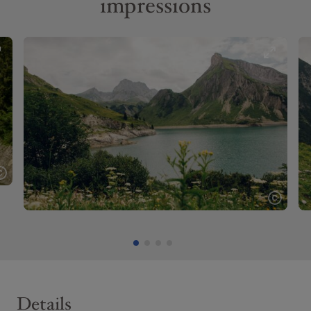
impressions
Details