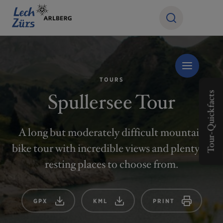
TOURS
Spullersee Tour
Tour-Quickfacts
A long but moderately difficult mountain
bike tour with incredible views and plenty of
resting places to choose from.
GPX
KML
PRINT