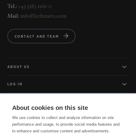
Tel.:
+43 5583 2161-0
Mail:
info@lechzuers.com
CONTACT AND TEAM
ABOUT US
LOG IN
ARRIVING
About cookies on this site
We use cookies to collect and analyse information on site
SERVICE
performance and usage, to provide social media features and
to enhance and customise content and advertisements.