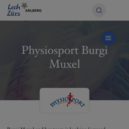
Physiosport Burgi
Muxel