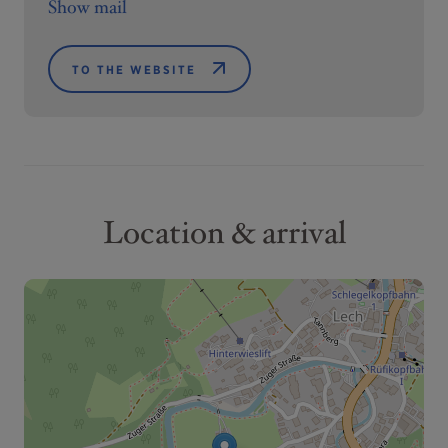
Show mail
TO THE WEBSITE
Location & arrival