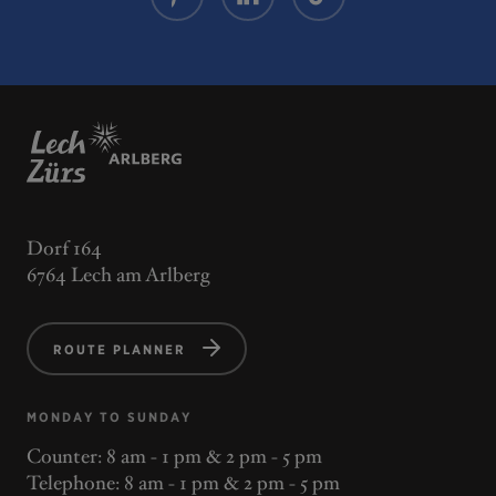
Dorf 164
6764 Lech am Arlberg
ROUTE PLANNER
MONDAY TO SUNDAY
Counter: 8 am - 1 pm & 2 pm - 5 pm
Telephone: 8 am - 1 pm & 2 pm - 5 pm