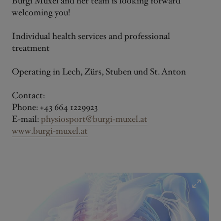
Burgi Muxel and her team is looking forward
welcoming you!
Individual health services and professional
treatment
Operating in Lech, Zürs, Stuben und St. Anton
Contact:
Phone: +43 664 1229923
E-mail:
physiosport@burgi-muxel.at
www.burgi-muxel.at