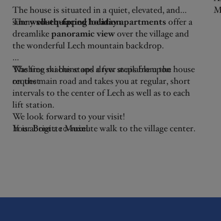
The house is situated in a quiet, elevated, and
M
sunny
The
well-equipped holiday apartments
south-facing location
.
offer a
ki
dreamlike
panoramic view
over the village and
he
the wonderful Lech mountain backdrop.
A
A
The free ski bus stops a few steps from the house
Washing machine and dryer available upon
ca
on the main road and takes you at regular, short
request
ho
intervals to the center of Lech as well as to each
W
lift station.
pe
We look forward to your visit!
B
It is about a 10-minute walk to the village center.
Your Brigitte Muxel
The beautiful winter hiking trail "Flühenweg,"
which leads to both the district of Stubenbach
and the center of Lech up to the church, is just a
few steps away - as is the new long-distance hiking
trail "Lechweg," which takes you from Lech to
Füssen through the alpine region and the last
wilderness areas of Europe.