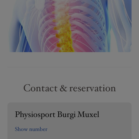
Contact & reservation
Physiosport Burgi Muxel
Show number