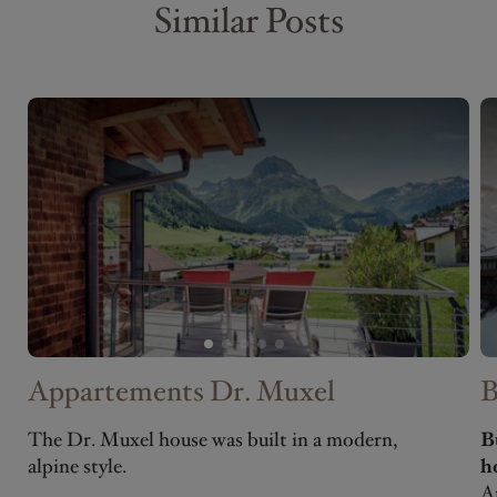
Similar Posts
Appartements Dr. Muxel
B
The Dr. Muxel house was built in a modern,
B
alpine style.
h
A