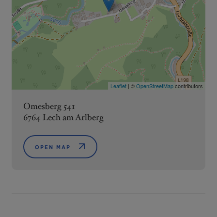
Leaflet
| ©
OpenStreetMap
contributors
Omesberg 541
6764 Lech am Arlberg
OPEN MAP