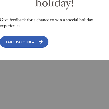
holiday!
Give feedback for a chance to win a special holiday
experience!
TAKE PART NOW