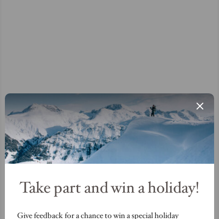
Take part and win a holiday!
Give feedback for a chance to win a special holiday