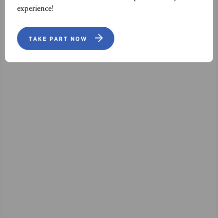
experience!
TAKE PART NOW