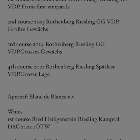
VDP. From first vineyards
2nd course 2023 Rothenberg Riesling GG VDP.
Großes Gewächs
3rd course 2014 Rothenberg Riesling GG
VDP.Grosses Gewächs
4th course 2021 Rothenberg Riesling Spätlese
VDP.Grosse Lage
Aperitif: Blanc de Blancs n.v.
Wines
1st course Ried Heiligenstein Riesling Kamptal
DAC 2022 1ÖTW