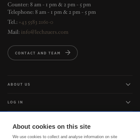
Counter: 8 am - 1 pm & 2 pm - 5 pm
Telephone: 8 am - 1 pm & 2 pm - 5 pm
Tel.:
+43 5583 2161-0
Mail:
info@lechzuers.com
CONTACT AND TEAM
ABOUT US
LOG IN
ARRIVING
About cookies on this site
We use cookies to collect and analyse information on site
SERVICE