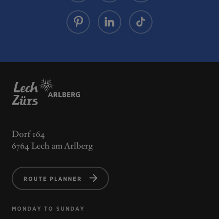
Dorf 164
6764 Lech am Arlberg
ROUTE PLANNER
MONDAY TO SUNDAY