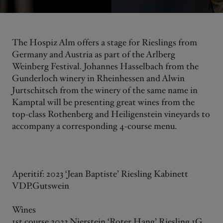
The Hospiz Alm offers a stage for Rieslings from
Germany and Austria as part of the Arlberg
Weinberg Festival. Johannes Hasselbach from the
Gunderloch winery in Rheinhessen and Alwin
Jurtschitsch from the winery of the same name in
Kamptal will be presenting great wines from the
top-class Rothenberg and Heiligenstein vineyards to
accompany a corresponding 4-course menu.
Aperitif: 2023 ‘Jean Baptiste’ Riesling Kabinett
VDP.Gutswein
Wines
1st course 2023 Nierstein ‘Roter Hang’ Riesling 1G