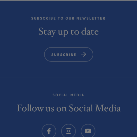
SUBSCRIBE TO OUR NEWSLETTER
Stay up to date
SUBSCRIBE
SOCIAL MEDIA
Follow us on Social Media