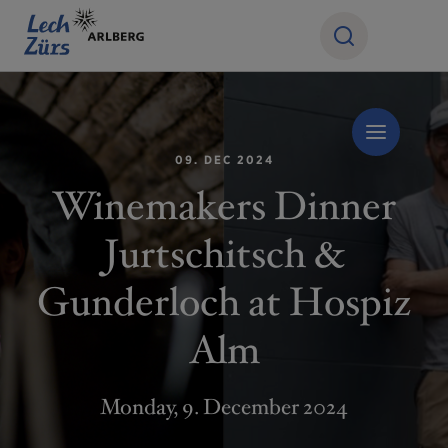
09. DEC 2024
Winemakers Dinner
Jurtschitsch &
Gunderloch at Hospiz
Alm
Monday, 9. December 2024