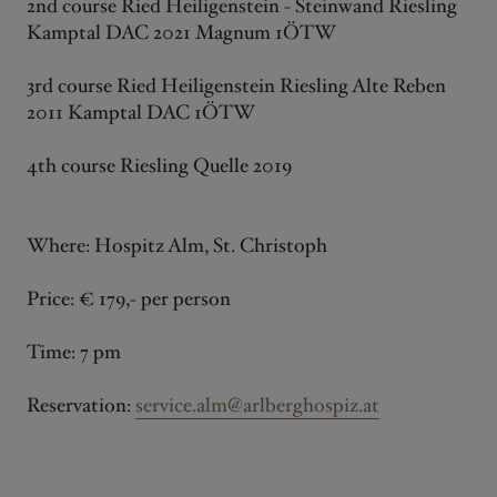
2nd course Ried Heiligenstein - Steinwand Riesling
Kamptal DAC 2021 Magnum 1ÖTW
3rd course Ried Heiligenstein Riesling Alte Reben
2011 Kamptal DAC 1ÖTW
4th course Riesling Quelle 2019
Where: Hospitz Alm, St. Christoph
Price: € 179,- per person
Time: 7 pm
Reservation:
service.alm@arlberghospiz.at