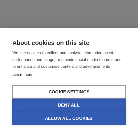
About cookies on this site
We use cookies to collect and analyse information on site
performance and usage, to provide social media features and
to enhance and customise content and advertisements.
Learn more
COOKIE SETTINGS
DENY ALL
ALLOW ALL COOKIES