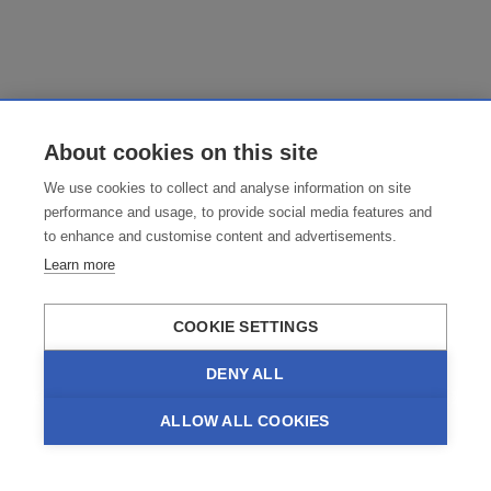
About cookies on this site
We use cookies to collect and analyse information on site
performance and usage, to provide social media features and
to enhance and customise content and advertisements.
Learn more
COOKIE SETTINGS
DENY ALL
ALLOW ALL COOKIES