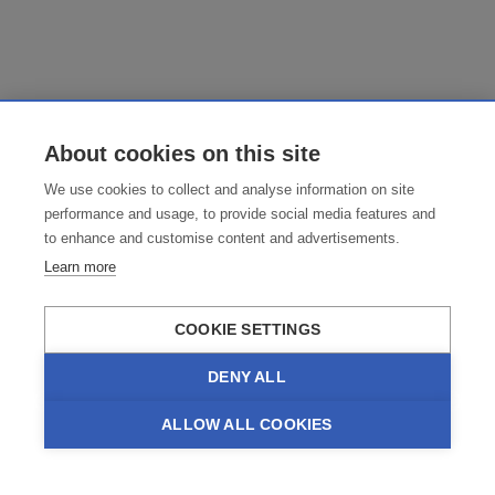
About cookies on this site
We use cookies to collect and analyse information on site
performance and usage, to provide social media features and
to enhance and customise content and advertisements.
Learn more
COOKIE SETTINGS
DENY ALL
ALLOW ALL COOKIES