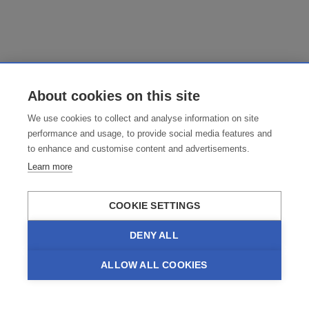
About cookies on this site
We use cookies to collect and analyse information on site
performance and usage, to provide social media features and
to enhance and customise content and advertisements.
Learn more
COOKIE SETTINGS
DENY ALL
ALLOW ALL COOKIES