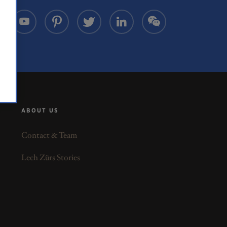
ABOUT US
Contact & Team
Lech Zürs Stories