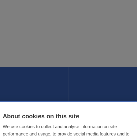
Fol
ER
About cookies on this site
te
We use cookies to collect and analyse information on site
performance and usage, to provide social media features and to