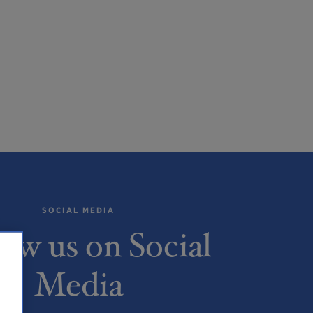
SOCIAL MEDIA
low us on Social
Media