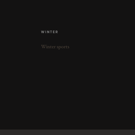
WINTER
Winter sports