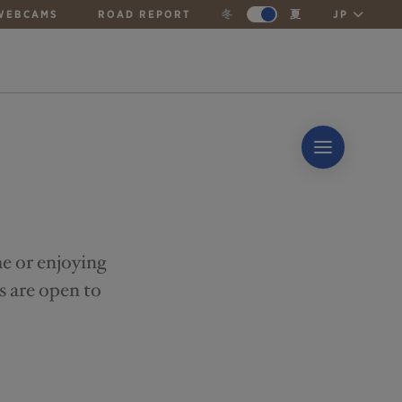
WEBCAMS
ROAD REPORT
冬
夏
JP
me or enjoying
s are open to