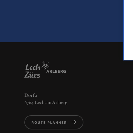
Dorf 2
6764 Lech am Arlberg
ROUTE PLANNER