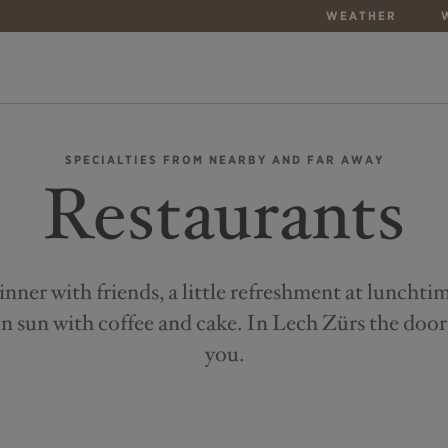
WEATHER
SPECIALTIES FROM NEARBY AND FAR AWAY
Restaurants
inner with friends, a little refreshment at lunchti
n sun with coffee and cake. In Lech Zürs the door
you.