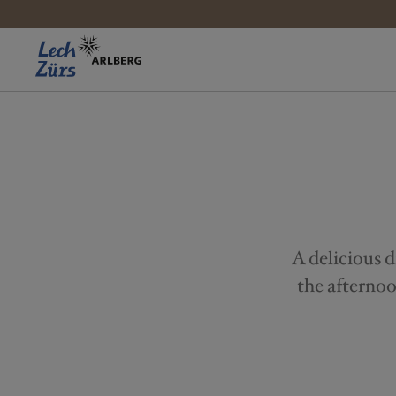
A delicious d
the afternoo