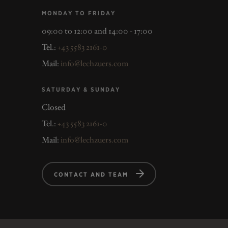
MONDAY TO FRIDAY
09:00 to 12:00 and 14:00 - 17:00
Tel.:
+43 5583 2161-0
Mail:
info@lechzuers.com
SATURDAY & SUNDAY
Closed
Tel.:
+43 5583 2161-0
Mail:
info@lechzuers.com
CONTACT AND TEAM