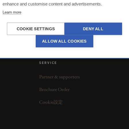
enhance and customise content and advertisements.
Learn more
COOKIE SETTINGS
DENY ALL
ALLOW ALL COOKIES
SERVICE
Partner & supporters
Brochure Order
Cookie設定