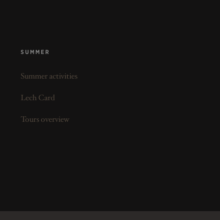
SUMMER
Summer activities
Lech Card
Tours overview